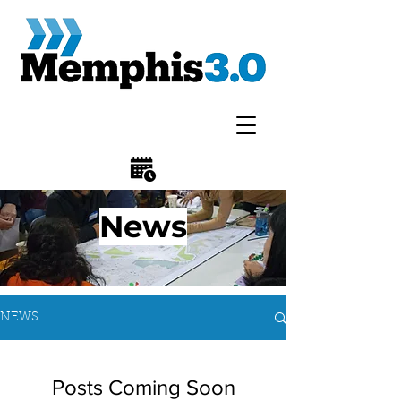
News
NEWS
Posts Coming Soon