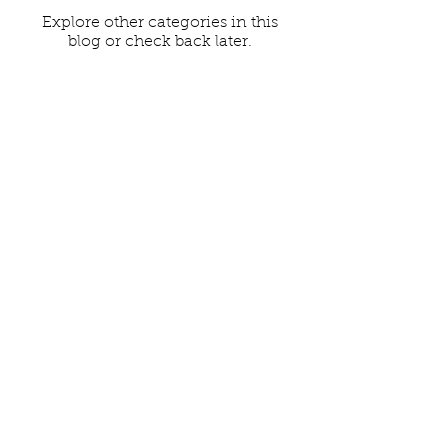
Explore other categories in this
blog or check back later.