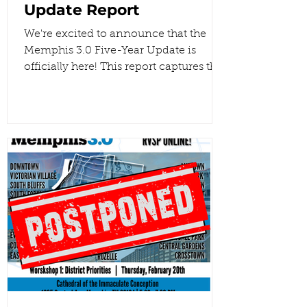
Update Report
We're excited to announce that the
Memphis 3.0 Five-Year Update is
officially here! This report captures the
insights from every planning district
and reflects the hard work we’ve put
into turning those community voices
into actionable data. Together, we are
using this feedback to shape a better
future for our city. . Read the full report!
#Memphis3point0 #Memphis
#BuildUpNotOut