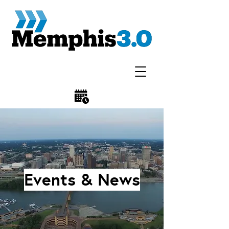
Events & News