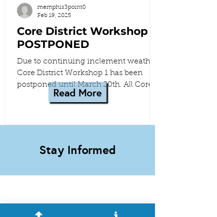
memphis3point0
Feb 19, 2025
Core District Workshop 1
POSTPONED
Due to continuing inclement weather,
Core District Workshop 1 has been
postponed until March 20th. All Core
Read More
District meetings have been...
Stay Informed