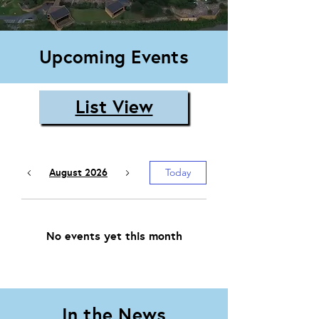
Upcoming Events
List View
August 2026
Today
No events yet this month
In the News