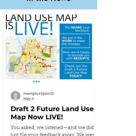
memphis3point0
May 4
Draft 2 Future Land Use
Map Now LIVE!
You asked, we listened—and we didn’t
just file your feedback away. We went