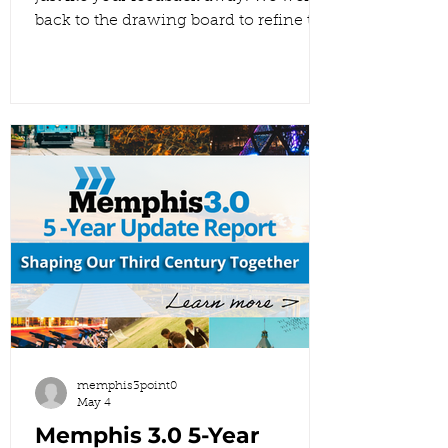
back to the drawing board to refine the
Draft 2 Future Land Use Map. We’re
proving that your voices matter by
showing you exactly how your input
shaped the changes in this version.
This is what it looks like when
community engagement turns into
real planning outcomes. 👇 Explore the
new draft here:
https://www.memphis3point0.com/5-
year-update-flu Once you’ve taken a
look, come back and comment below
to
memphis3point0
May 4
Memphis 3.0 5-Year