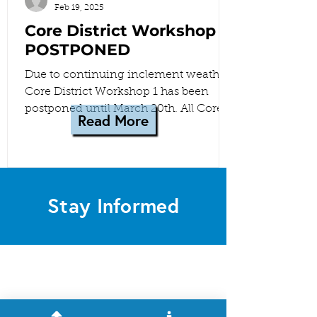
Feb 19, 2025
Core District Workshop 1
POSTPONED
Due to continuing inclement weather,
Core District Workshop 1 has been
postponed until March 20th. All Core
Read More
District meetings have been...
Stay Informed