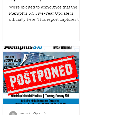
We're excited to announce that the
Memphis 3.0 Five-Year Update is
officially here! This report captures the
insights from every planning district
and reflects the hard work we’ve put
into turning those community voices
into actionable data. Together, we are
using this feedback to shape a better
future for our city. . Read the full report!
#Memphis3point0 #Memphis
#BuildUpNotOut
memphis3point0