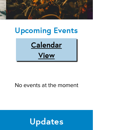
Upcoming Events
Calendar
View
No events at the moment
Updates