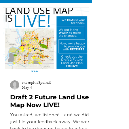
memphis3point0
May 4
Draft 2 Future Land Use
Map Now LIVE!
You asked, we listened—and we didn’t
just file your feedback away. We went