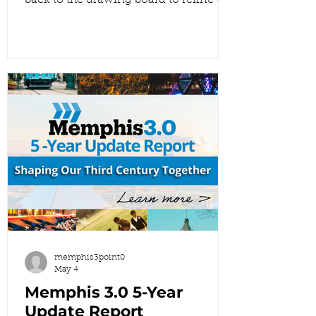
back to the drawing board to refine the
Draft 2 Future Land Use Map. We’re
proving that your voices matter by
showing you exactly how your input
shaped the changes in this version.
This is what it looks like when
community engagement turns into
real planning outcomes. 👇 Explore the
new draft here:
https://www.memphis3point0.com/5-
year-update-flu Once you’ve taken a
look, come back and comment below
to
memphis3point0
May 4
Memphis 3.0 5-Year
Update Report