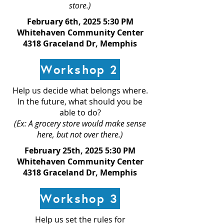
store.)
February 6th, 2025 5:30 PM
Whitehaven Community Center
4318 Graceland Dr, Memphis
Workshop 2
Help us decide what belongs where.
In the future, what should you be
able to do?
(Ex: A grocery store would make sense
here, but not over there.)
February 25th, 2025 5:30 PM
Whitehaven Community Center
4318 Graceland Dr, Memphis
Workshop 3
Help us set the rules for