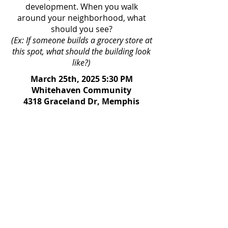
development. When you walk
around your neighborhood, what
should you see?​
(Ex: If someone builds a grocery store at
this spot, what should the building look
like?)
March 25th, 2025 5:30 PM
Whitehaven Community
4318 Graceland Dr, Memphis