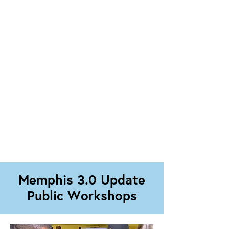
Memphis 3.0 Update
Public Workshops