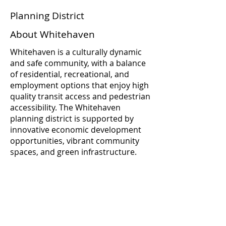
Planning District
About Whitehaven
Whitehaven is a culturally dynamic
and safe community, with a balance
of residential, recreational, and
employment options that enjoy high
quality transit access and pedestrian
accessibility. The Whitehaven
planning district is supported by
innovative economic development
opportunities, vibrant community
spaces, and green infrastructure.