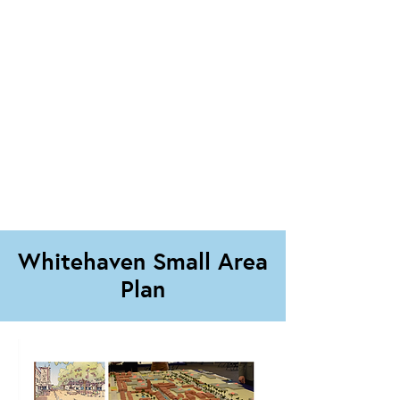
Whitehaven Small Area
Plan