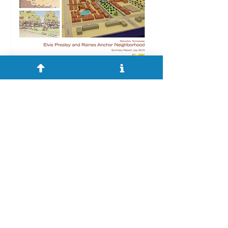
During the Small Area Planning
Process, community engagement
was crucial to the ideation of design
concepts and recommendations for
neighborhood improvements and
development. The Division of
Planning and Development (DPD)
partnered with Opticos Design to
create a vision for each of the
anchor-focused Small Area Plans.
After several meetings with
community members and other
interested parties Opticos Design,