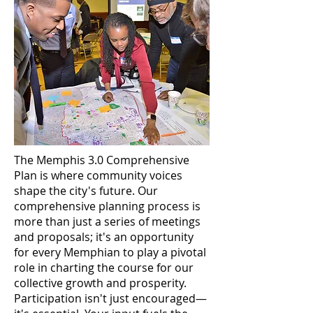
The Memphis 3.0 Comprehensive
Plan is where community voices
shape the city's future. Our
comprehensive planning process is
more than just a series of meetings
and proposals; it's an opportunity
for every Memphian to play a pivotal
role in charting the course for our
collective growth and prosperity.
Participation isn't just encouraged—