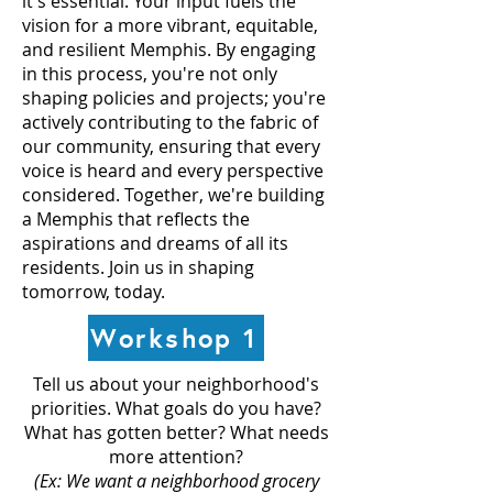
it's essential. Your input fuels the
vision for a more vibrant, equitable,
and resilient Memphis. By engaging
in this process, you're not only
shaping policies and projects; you're
actively contributing to the fabric of
our community, ensuring that every
voice is heard and every perspective
considered. Together, we're building
a Memphis that reflects the
aspirations and dreams of all its
residents. Join us in shaping
tomorrow, today.
Workshop 1
Tell us about your neighborhood's
priorities. What goals do you have?
What has gotten better? What needs
more attention?
(Ex: We want a neighborhood grocery