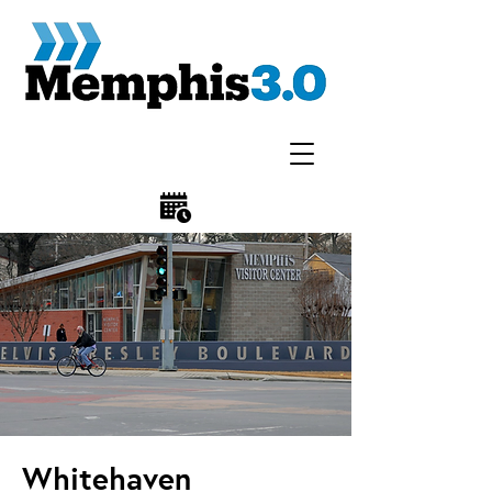
Whitehaven